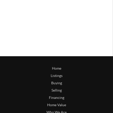
Home
Listings
Buying
Selling
Financing
Home Value
Who We Are