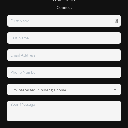
Connect