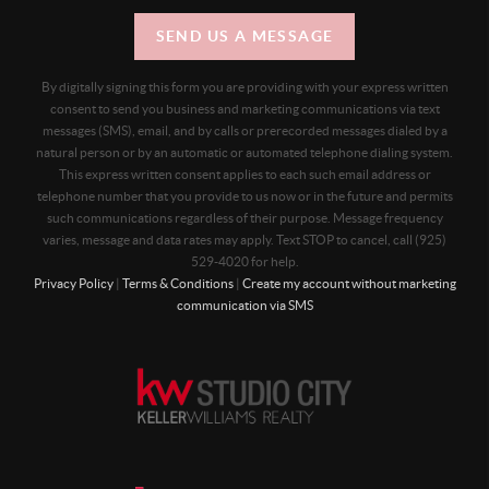
SEND US A MESSAGE
By digitally signing this form you are providing
with your express written
consent to send you business and marketing communications via text
messages (SMS), email, and by calls or prerecorded messages dialed by a
natural person or by an automatic or automated telephone dialing system.
This express written consent applies to each such email address or
telephone number that you provide to us now or in the future and permits
such communications regardless of their purpose. Message frequency
varies, message and data rates may apply. Text STOP to cancel, call (925)
529-4020 for help.
Privacy Policy
|
Terms & Conditions
|
Create my account without marketing
communication via SMS