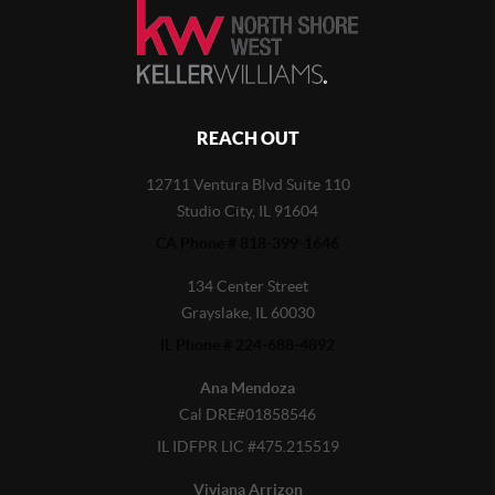
REACH OUT
12711 Ventura Blvd Suite 110
Studio City, IL 91604
CA Phone # 818-399-1646
134 Center Street
Grayslake, IL 60030
IL Phone # 224-688-4892
Ana Mendoza
Cal DRE#01858546
IL IDFPR LIC #475.215519
Viviana Arrizon