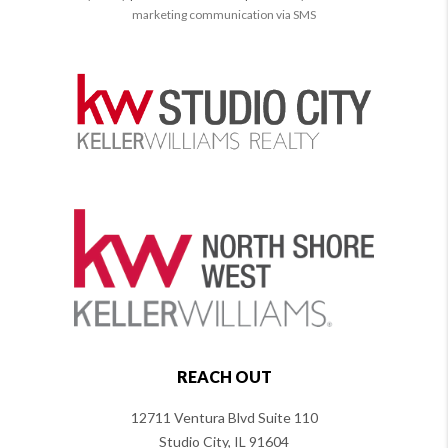
marketing communication via SMS
REACH OUT
12711 Ventura Blvd Suite 110
Studio City, IL 91604