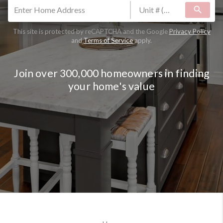
search
This site is protected by reCAPTCHA and the Google
Privacy Policy
and
Terms of Service
apply.
Join over 300,000 homeowners in finding
your home's value