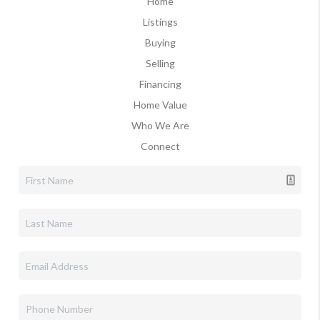
Home
Listings
Buying
Selling
Financing
Home Value
Who We Are
Connect