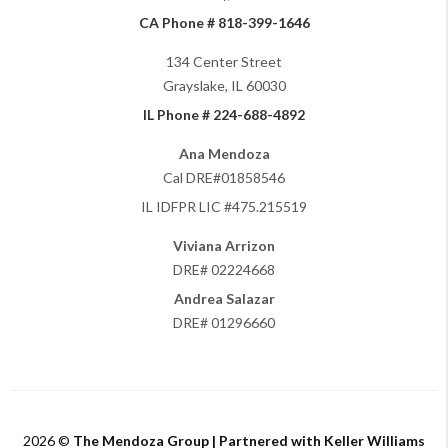
CA Phone # 818-399-1646
134 Center Street
Grayslake, IL 60030
IL Phone # 224-688-4892
Ana Mendoza
Cal DRE#01858546
IL IDFPR LIC #475.215519
Viviana Arrizon
DRE# 02224668
Andrea Salazar
DRE# 01296660
2026
©
The Mendoza Group | Partnered with Keller Williams