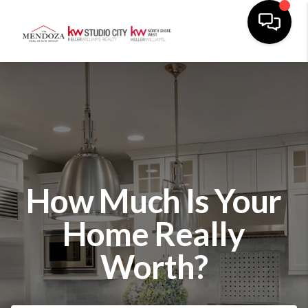
How Much Is Your
Home Really
Worth?