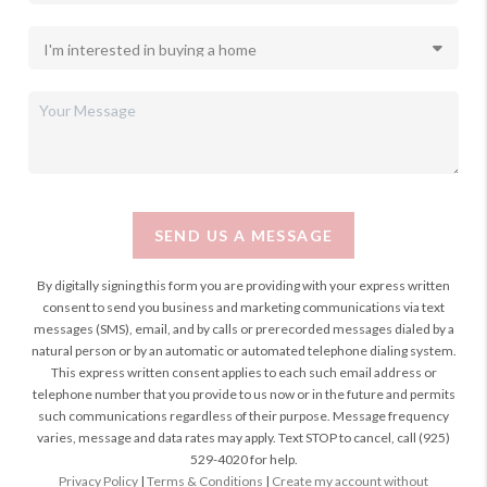
SEND US A MESSAGE
By digitally signing this form you are providing
with your express written
consent to send you business and marketing communications via text
messages (SMS), email, and by calls or prerecorded messages dialed by a
natural person or by an automatic or automated telephone dialing system.
This express written consent applies to each such email address or
telephone number that you provide to us now or in the future and permits
such communications regardless of their purpose. Message frequency
varies, message and data rates may apply. Text STOP to cancel, call (925)
529-4020 for help.
Privacy Policy
|
Terms & Conditions
|
Create my account without