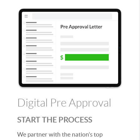
Digital Pre Approval
START THE PROCESS
We partner with the nation’s top