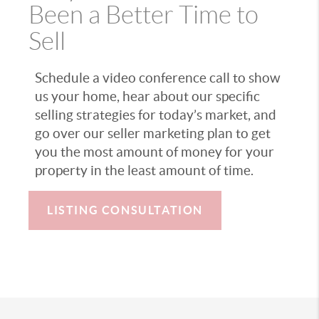
Been a Better Time to
Sell
Schedule a video conference call to show
us your home, hear about our specific
selling strategies for today’s market, and
go over our seller marketing plan to get
you the most amount of money for your
property in the least amount of time.
LISTING CONSULTATION