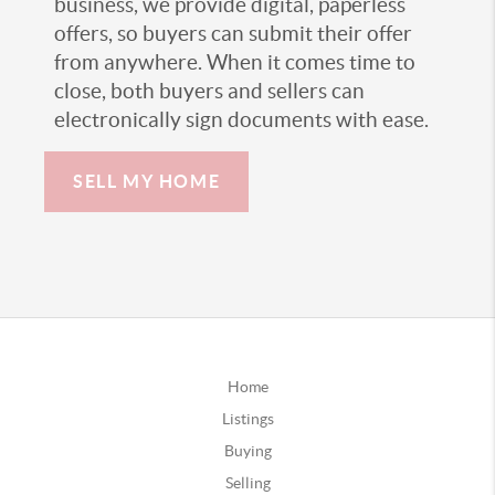
business, we provide digital, paperless
offers, so buyers can submit their offer
from anywhere. When it comes time to
close, both buyers and sellers can
electronically sign documents with ease.
SELL MY HOME
Home
Listings
Buying
Selling