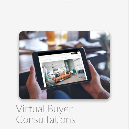
Virtual Buyer
Consultations