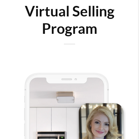
Virtual Selling
Program