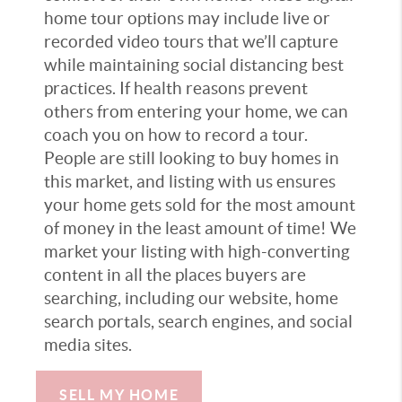
home tour options may include live or
recorded video tours that we’ll capture
while maintaining social distancing best
practices. If health reasons prevent
others from entering your home, we can
coach you on how to record a tour.
People are still looking to buy homes in
this market, and listing with us ensures
your home gets sold for the most amount
of money in the least amount of time! We
market your listing with high-converting
content in all the places buyers are
searching, including our website, home
search portals, search engines, and social
media sites.
SELL MY HOME