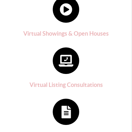
Virtual Showings & Open Houses
Virtual Listing Consultations