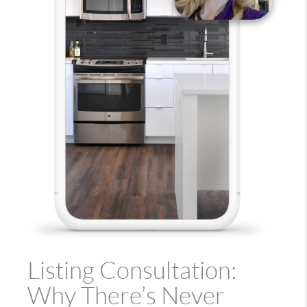
Listing Consultation:
Why There’s Never