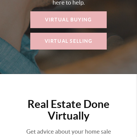
here to help.
VIRTUAL BUYING
VIRTUAL SELLING
Real Estate Done
Virtually
Get advice about your home sale