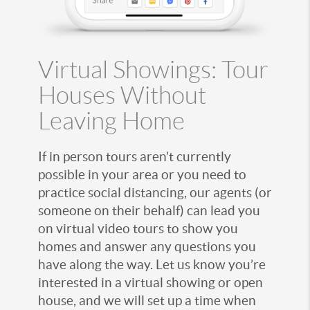
Virtual Showings: Tour
Houses Without
Leaving Home
If in person tours aren’t currently
possible in your area or you need to
practice social distancing, our agents (or
someone on their behalf) can lead you
on virtual video tours to show you
homes and answer any questions you
have along the way. Let us know you’re
interested in a virtual showing or open
house, and we will set up a time when