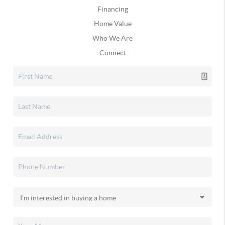
Financing
Home Value
Who We Are
Connect