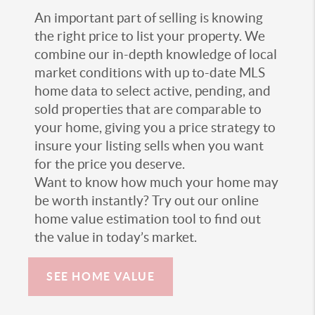
An important part of selling is knowing
the right price to list your property. We
combine our in-depth knowledge of local
market conditions with up to-date MLS
home data to select active, pending, and
sold properties that are comparable to
your home, giving you a price strategy to
insure your listing sells when you want
for the price you deserve.
Want to know how much your home may
be worth instantly? Try out our online
home value estimation tool to find out
the value in today’s market.
SEE HOME VALUE