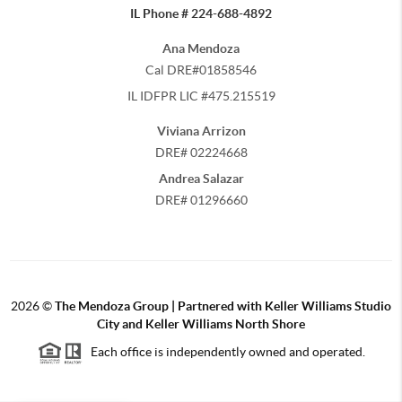
IL Phone # 224-688-4892
Ana Mendoza
Cal DRE#01858546
IL IDFPR LIC #475.215519
Viviana Arrizon
DRE# 02224668
Andrea Salazar
DRE# 01296660
2026
©
The Mendoza Group | Partnered with Keller Williams Studio
City and Keller Williams North Shore
Each office is independently owned and operated.