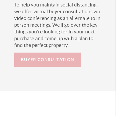
To help you maintain social distancing,
we offer virtual buyer consultations via
video conferencing as an alternate to in
person meetings. We’ll go over the key
things you’re looking for in your next
purchase and come up with a plan to
find the perfect property.
BUYER CONSULTATION