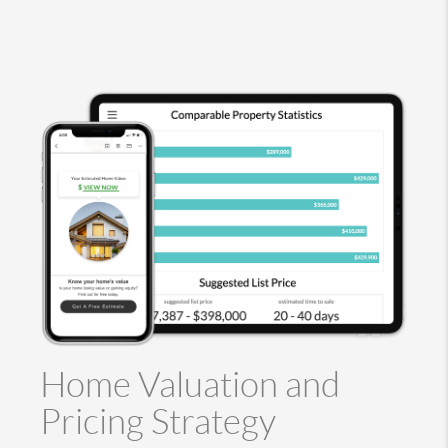
Home Valuation and
Pricing Strategy