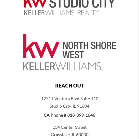
REACH OUT
12711 Ventura Blvd Suite 110
Studio City, IL 91604
CA Phone # 818-399-1646
134 Center Street
Grayslake, IL 60030