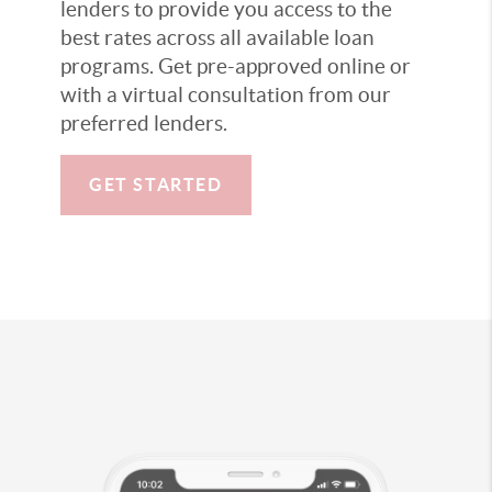
lenders to provide you access to the
best rates across all available loan
programs. Get pre-approved online or
with a virtual consultation from our
preferred lenders.
GET STARTED