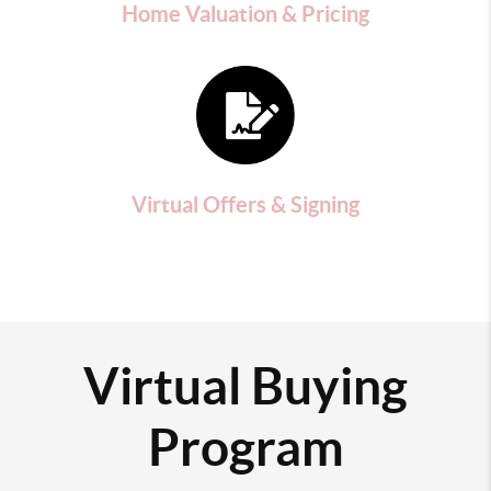
Home Valuation & Pricing
Virtual Offers & Signing
Virtual Buying
Program