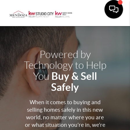
Powered by
Technology to Help
Buy & Sell
You
Safely
When it comes to buying and
selling homes safely in this new
world, no matter where you are
or what situation you’re in, we’re