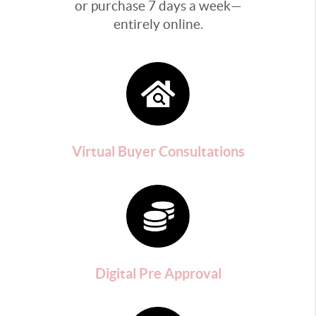
or purchase 7 days a week—
entirely online.
Virtual Buyer Consultations
Digital Pre Approval