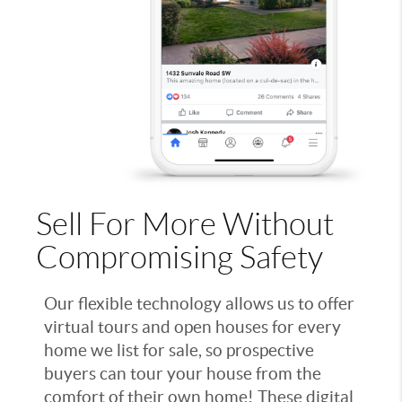
Sell For More Without
Compromising Safety
Our flexible technology allows us to offer
virtual tours and open houses for every
home we list for sale, so prospective
buyers can tour your house from the
comfort of their own home! These digital