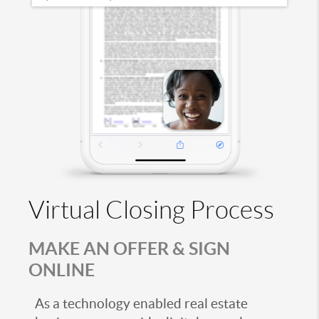
Virtual Closing Process
MAKE AN OFFER & SIGN
ONLINE
As a technology enabled real estate