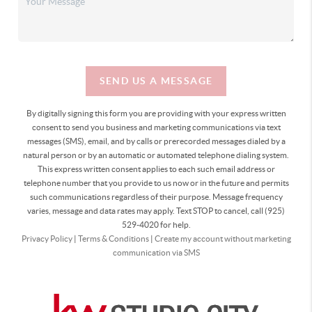
SEND US A MESSAGE
By digitally signing this form you are providing
with your express written
consent to send you business and marketing communications via text
messages (SMS), email, and by calls or prerecorded messages dialed by a
natural person or by an automatic or automated telephone dialing system.
This express written consent applies to each such email address or
telephone number that you provide to us now or in the future and permits
such communications regardless of their purpose. Message frequency
varies, message and data rates may apply. Text STOP to cancel, call (925)
529-4020 for help.
Privacy Policy
|
Terms & Conditions
|
Create my account without marketing
communication via SMS