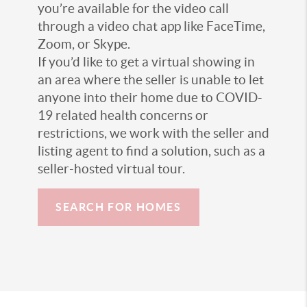
you’re available for the video call
through a video chat app like FaceTime,
Zoom, or Skype.
If you’d like to get a virtual showing in
an area where the seller is unable to let
anyone into their home due to COVID-
19 related health concerns or
restrictions, we work with the seller and
listing agent to find a solution, such as a
seller-hosted virtual tour.
SEARCH FOR HOMES