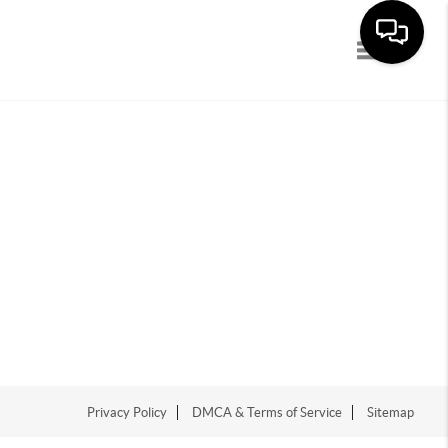
Toggle navi
Privacy Policy
DMCA & Terms of Service
Sitemap