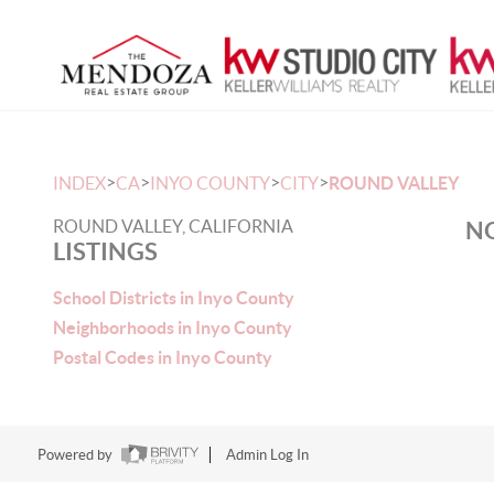
>
>
>
>
INDEX
CA
INYO COUNTY
CITY
ROUND VALLEY
ROUND VALLEY, CALIFORNIA
NO
LISTINGS
School Districts in Inyo County
Neighborhoods in Inyo County
Postal Codes in Inyo County
Powered by
Admin Log In