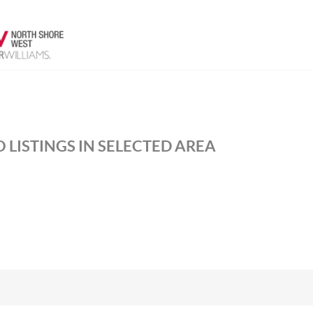
 LISTINGS IN SELECTED AREA