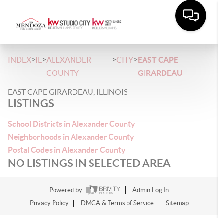
>
>
>
>
INDEX
IL
ALEXANDER
CITY
EAST CAPE
COUNTY
GIRARDEAU
EAST CAPE GIRARDEAU, ILLINOIS
LISTINGS
School Districts in Alexander County
Neighborhoods in Alexander County
Postal Codes in Alexander County
NO LISTINGS IN SELECTED AREA
Powered by
Admin Log In
Privacy Policy
DMCA & Terms of Service
Sitemap