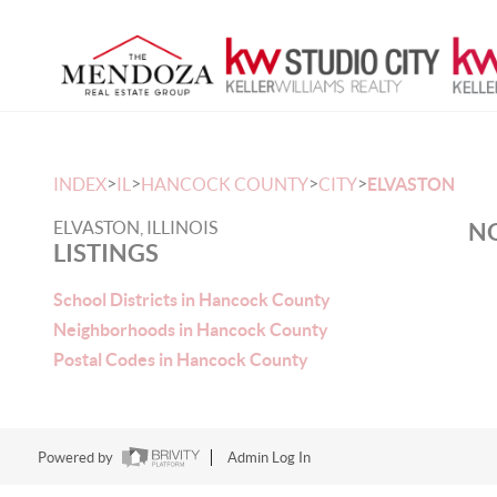
>
>
>
>
INDEX
IL
HANCOCK COUNTY
CITY
ELVASTON
ELVASTON, ILLINOIS
NO
LISTINGS
School Districts in Hancock County
Neighborhoods in Hancock County
Postal Codes in Hancock County
Powered by
Admin Log In