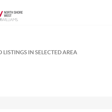
 LISTINGS IN SELECTED AREA