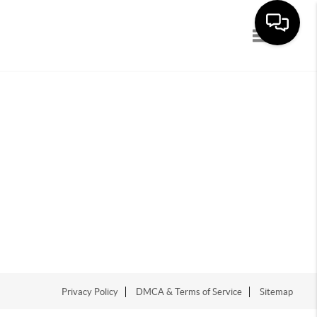
Toggle navi
Privacy Policy
DMCA & Terms of Service
Sitemap