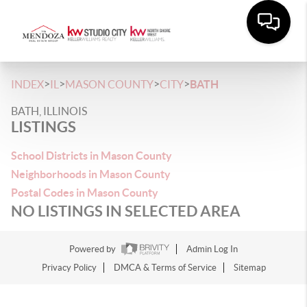
>
>
>
>
INDEX
IL
MASON COUNTY
CITY
BATH
BATH, ILLINOIS
LISTINGS
School Districts in Mason County
Neighborhoods in Mason County
Postal Codes in Mason County
NO LISTINGS IN SELECTED AREA
Powered by
Admin Log In
Privacy Policy
DMCA & Terms of Service
Sitemap