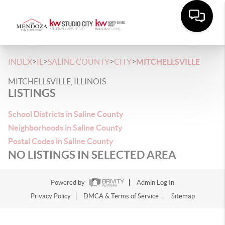
>
>
>
>
INDEX
IL
SALINE COUNTY
CITY
MITCHELLSVILLE
MITCHELLSVILLE, ILLINOIS
LISTINGS
School Districts in Saline County
Neighborhoods in Saline County
Postal Codes in Saline County
NO LISTINGS IN SELECTED AREA
Powered by
Admin Log In
Privacy Policy
DMCA & Terms of Service
Sitemap